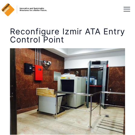
Reconfigure Izmir ATA Entry
Control Point