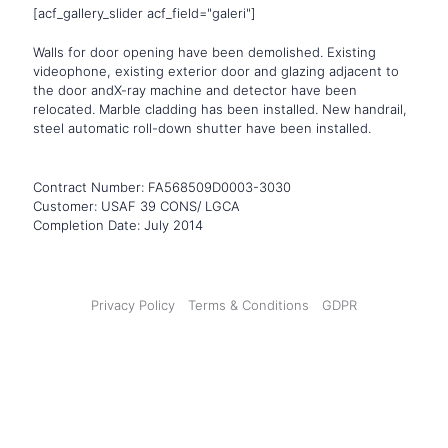
[acf_gallery_slider acf_field="galeri"]
Walls for door opening have been demolished. Existing
videophone, existing exterior door and glazing adjacent to
the door andX-ray machine and detector have been
relocated. Marble cladding has been installed. New handrail,
steel automatic roll-down shutter have been installed.
Contract Number
: FA568509D0003-3030
Customer
: USAF 39 CONS/ LGCA
Completion Date
: July 2014
Privacy Policy
Terms & Conditions
GDPR